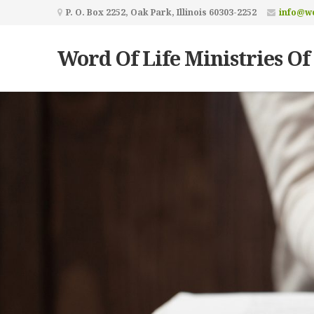
P. O. Box 2252, Oak Park, Illinois 60303-2252
info@wo
Word Of Life Ministries Of