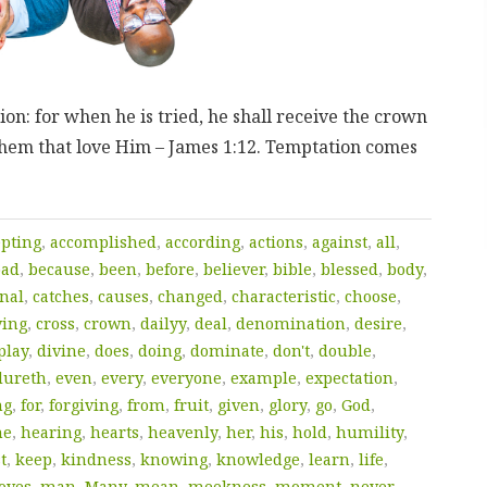
on: for when he is tried, he shall receive the crown
 them that love Him – James 1:12. Temptation comes
epting
,
accomplished
,
according
,
actions
,
against
,
all
,
bad
,
because
,
been
,
before
,
believer
,
bible
,
blessed
,
body
,
nal
,
catches
,
causes
,
changed
,
characteristic
,
choose
,
ving
,
cross
,
crown
,
dailyy
,
deal
,
denomination
,
desire
,
play
,
divine
,
does
,
doing
,
dominate
,
don't
,
double
,
dureth
,
even
,
every
,
everyone
,
example
,
expectation
,
mg
,
for
,
forgiving
,
from
,
fruit
,
given
,
glory
,
go
,
God
,
he
,
hearing
,
hearts
,
heavenly
,
her
,
his
,
hold
,
humility
,
t
,
keep
,
kindness
,
knowing
,
knowledge
,
learn
,
life
,
oves
,
man
,
Many
,
mean
,
meekness
,
moment
,
never
,