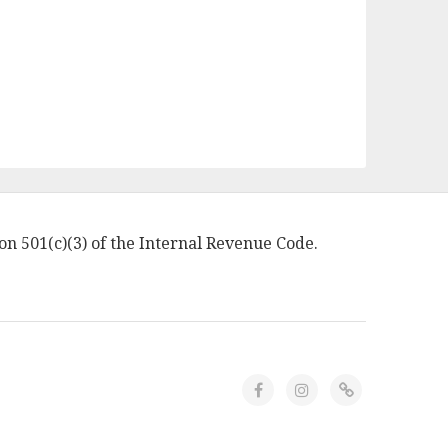
on 501(c)(3) of the Internal Revenue Code.