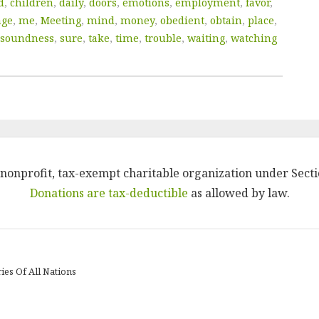
d
,
children
,
daily
,
doors
,
emotions
,
employment
,
favor
,
age
,
me
,
Meeting
,
mind
,
money
,
obedient
,
obtain
,
place
,
soundness
,
sure
,
take
,
time
,
trouble
,
waiting
,
watching
 a nonprofit, tax-exempt charitable organization under Secti
Donations are tax-deductible
as allowed by law.
ies Of All Nations