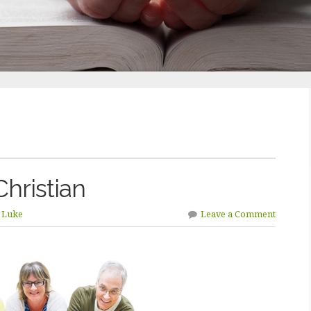
Christian
n Luke
Leave a Comment