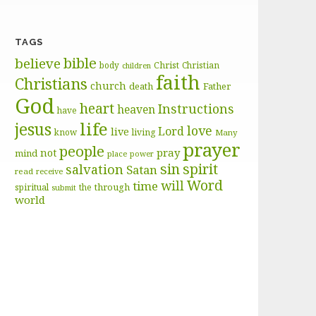
TAGS
bible
believe
body
Christ
Christian
children
faith
Christians
church
death
Father
God
heart
Instructions
heaven
have
life
jesus
love
Lord
live
know
living
Many
prayer
people
pray
not
mind
place
power
sin
spirit
salvation
Satan
read
receive
Word
will
time
through
spiritual
the
submit
world