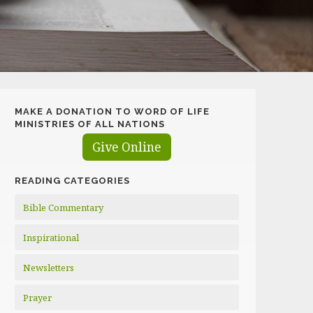
MAKE A DONATION TO WORD OF LIFE
MINISTRIES OF ALL NATIONS
Give Online
READING CATEGORIES
Bible Commentary
Inspirational
Newsletters
Prayer