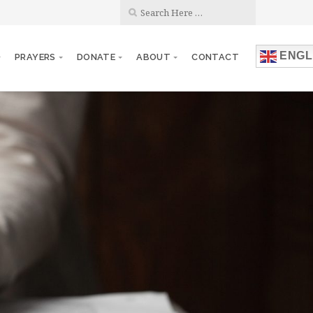
ENGL
PRAYERS
DONATE
ABOUT
CONTACT