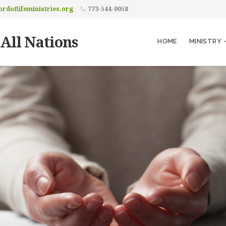
rdoflifeministries.org
773-544-0058
 All Nations
HOME
MINISTRY