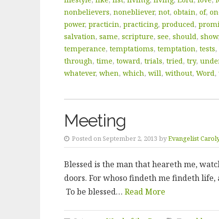
nonbelievers
,
nonebliever
,
not
,
obtain
,
of
,
on
power
,
practicin
,
practicing
,
produced
,
prom
salvation
,
same
,
scripture
,
see
,
should
,
show
temperance
,
temptatioms
,
temptation
,
tests
,
through
,
time
,
toward
,
trials
,
tried
,
try
,
unde
whatever
,
when
,
which
,
will
,
without
,
Word
,
Meeting
Posted on September 2, 2013 by
Evangelist Carol
Blessed is the man that heareth me, watch
doors. For whoso findeth me findeth life, 
To be blessed…
Read More