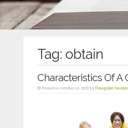
Tag:
obtain
Characteristics Of A 
Posted on October 10, 2023 by
Evangelist Caroly