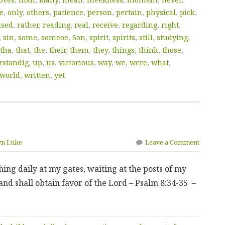
e
,
only
,
others
,
patience
,
person
,
pertain
,
physical
,
pick
,
ised
,
rather
,
reading
,
real
,
receive
,
regarding
,
right
,
,
sin
,
some
,
someoe
,
Son
,
spirit
,
spirits
,
still
,
studying
,
tha
,
that
,
the
,
their
,
them
,
they
,
things
,
think
,
those
,
rstandig
,
up
,
us
,
victorious
,
way
,
we
,
were
,
what
,
world
,
written
,
yet
yn Luke
Leave a Comment
ing daily at my gates, waiting at the posts of my
and shall obtain favor of the Lord – Psalm 8:34-35 –