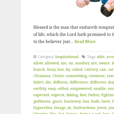
Blessed is the man that endureth temptati
of life, which the Lord hath promised to
to the believer just…
Read More
Category:
Inspirational
Tags:
able
,
acc
allow
,
allowed
,
am
,
an
,
another
,
are
,
aware
,
bunch
,
busy
,
but
,
by
,
called
,
Calvery
,
can
,
car
Chrisians
,
Christ
,
committing
,
continue
,
cra
didn't
,
die
,
differen
,
difference
,
different
,
dis
earthly
,
easy
,
either
,
empowered
,
enable
,
en
expected
,
expects
,
faking
,
fast
,
Father
,
fighti
godliness
,
grace
,
harmony
,
has
,
hath
,
have
,
hypocrites
,
image
,
in
,
Instructions
,
jesus
,
jus
lifestyle
,
like
,
list
,
livimg
,
living
,
Lord
,
love
,
l