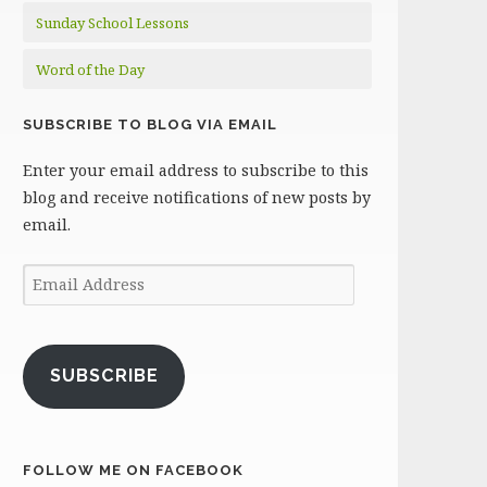
Sunday School Lessons
Word of the Day
SUBSCRIBE TO BLOG VIA EMAIL
Enter your email address to subscribe to this
blog and receive notifications of new posts by
email.
Email
Address
SUBSCRIBE
FOLLOW ME ON FACEBOOK