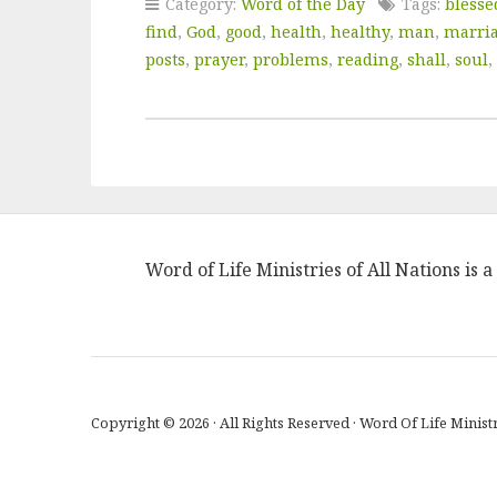
Category:
Word of the Day
Tags:
blesse
find
,
God
,
good
,
health
,
healthy
,
man
,
marri
posts
,
prayer
,
problems
,
reading
,
shall
,
soul
,
Word of Life Ministries of All Nations is
Copyright © 2026 · All Rights Reserved · Word Of Life Ministr