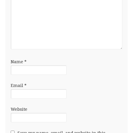
Name
*
Email
*
Website
Save my name, email, and website in this