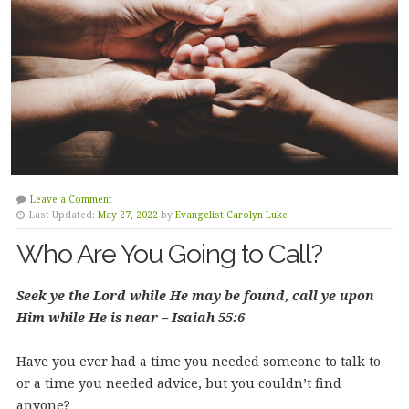
Leave a Comment
Last Updated:
May 27, 2022
by
Evangelist Carolyn Luke
Who Are You Going to Call?
Seek ye the Lord while He may be found, call ye upon
Him while He is near – Isaiah 55:6
Have you ever had a time you needed someone to talk to
or a time you needed advice, but you couldn’t find
anyone?