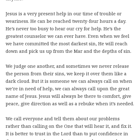
Jesus is a very present help in our time of trouble or
weariness. He can be reached twenty-four hours a day.
He’s never too busy to hear our cry for help. He’s the
greatest counselor we can ever have. Even when we feel
we have committed the most darkest sin, He will reach
down and pick us up from the Mar and the depths of sin.
We judge one another, and sometimes we never release
the person from their sins, we keep it over them like a
dark cloud. But it is someone we can always call on when
we’re in need of help, we can always call upon the great
name of Jesus. Jesus will always be there to comfort, give
peace, give direction as well as a rebuke when it’s needed.
We call everyone and tell them about our problems
rather than calling on the One that will hear it, and fix it.
It is better to trust in the Lord than to put confidence in