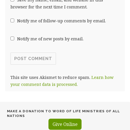
browser for the next time I comment.
Notify me of follow-up comments by email.
Notify me of new posts by email.
This site uses Akismet to reduce spam.
Learn how
your comment data is processed.
MAKE A DONATION TO WORD OF LIFE MINISTRIES OF ALL
NATIONS
Give Online