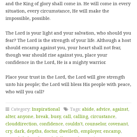
and the King of glory shall come in. He will come in every
situation, every circumstance, He will make the
impossible, possible.
The Lord is your light and your salvation, who should you
fear? The Lord is the strength of your life. Although a host
should encamp against you, your heart shall not fear,
though war should rise against you, place your
confidence in the Lord, He is a mighty warrior.
Place your trust in the Lord, the Lord will give strength
unto his people; the Lord will bless His people with peace,
who will you call?
Category:
Inspirational
Tags:
abide
,
advice
,
against
,
alter
,
anyone
,
break
,
busy
,
call
,
calling
,
circustance
,
clouddirection
,
confidence
,
couldn't
,
counselor
,
covenant
,
cry
,
dark
,
depths
,
doctor
,
dwelleth
,
employer
,
encamp
,