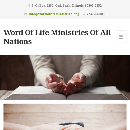
P. O. Box 2252, Oak Park, Illinois 60303-2252
info@wordoflifeministries.org
773-544-0058
Word Of Life Ministries Of All
Nations