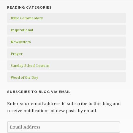
READING CATEGORIES
Bible Commentary
Inspirational
Newsletters
Prayer
Sunday School Lessons
Word of the Day
SUBSCRIBE TO BLOG VIA EMAIL
Enter your email address to subscribe to this blog and
receive notifications of new posts by email.
Email
Address