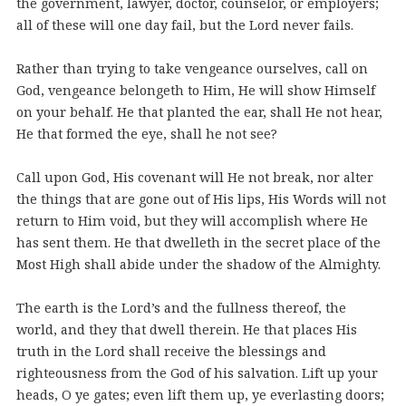
the government, lawyer, doctor, counselor, or employers;
all of these will one day fail, but the Lord never fails.
Rather than trying to take vengeance ourselves, call on
God, vengeance belongeth to Him, He will show Himself
on your behalf. He that planted the ear, shall He not hear,
He that formed the eye, shall he not see?
Call upon God, His covenant will He not break, nor alter
the things that are gone out of His lips, His Words will not
return to Him void, but they will accomplish where He
has sent them. He that dwelleth in the secret place of the
Most High shall abide under the shadow of the Almighty.
The earth is the Lord’s and the fullness thereof, the
world, and they that dwell therein. He that places His
truth in the Lord shall receive the blessings and
righteousness from the God of his salvation. Lift up your
heads, O ye gates; even lift them up, ye everlasting doors;