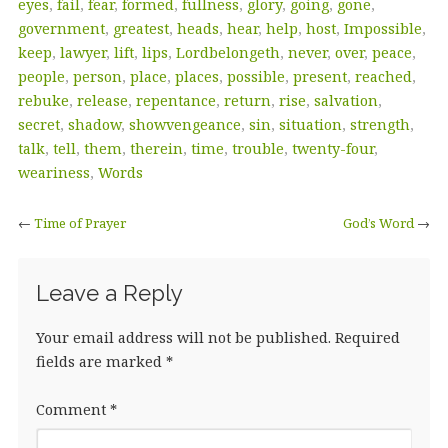
eyes
,
fail
,
fear
,
formed
,
fullness
,
glory
,
going
,
gone
,
government
,
greatest
,
heads
,
hear
,
help
,
host
,
Impossible
,
keep
,
lawyer
,
lift
,
lips
,
Lordbelongeth
,
never
,
over
,
peace
,
people
,
person
,
place
,
places
,
possible
,
present
,
reached
,
rebuke
,
release
,
repentance
,
return
,
rise
,
salvation
,
secret
,
shadow
,
showvengeance
,
sin
,
situation
,
strength
,
talk
,
tell
,
them
,
therein
,
time
,
trouble
,
twenty-four
,
weariness
,
Words
←
Time of Prayer
God’s Word
→
Leave a Reply
Your email address will not be published.
Required
fields are marked
*
Comment
*