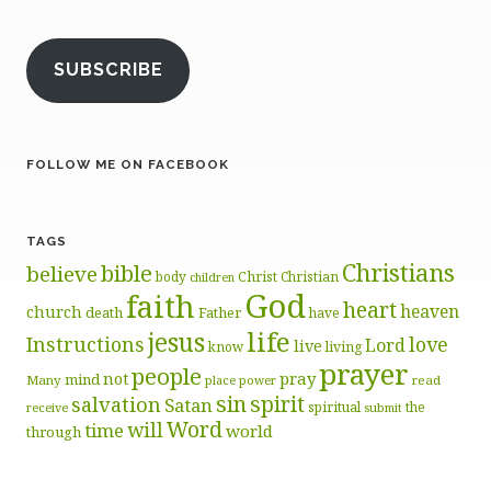
SUBSCRIBE
FOLLOW ME ON FACEBOOK
TAGS
Christians
bible
believe
body
Christ
Christian
children
God
faith
heart
heaven
church
death
Father
have
life
jesus
Instructions
love
Lord
live
know
living
prayer
people
pray
not
mind
Many
place
read
power
sin
spirit
salvation
Satan
spiritual
the
receive
submit
Word
will
time
world
through