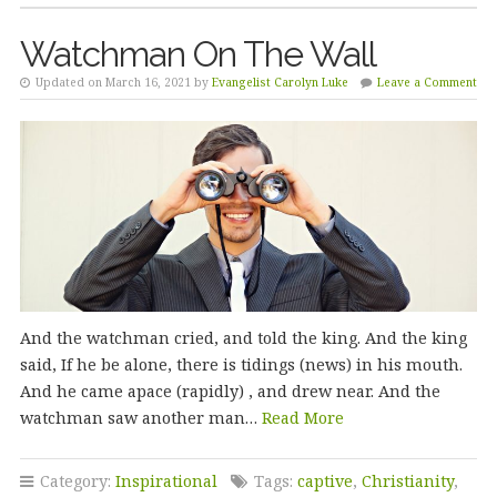
Watchman On The Wall
Updated on March 16, 2021 by
Evangelist Carolyn Luke
Leave a Comment
And the watchman cried, and told the king. And the king
said, If he be alone, there is tidings (news) in his mouth.
And he came apace (rapidly) , and drew near. And the
watchman saw another man…
Read More
Category:
Inspirational
Tags:
captive
,
Christianity
,