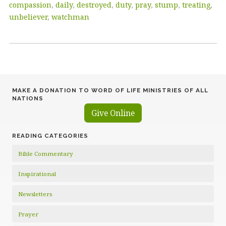
compassion
,
daily
,
destroyed
,
duty
,
pray
,
stump
,
treating
,
unbeliever
,
watchman
MAKE A DONATION TO WORD OF LIFE MINISTRIES OF ALL
NATIONS
Give Online
READING CATEGORIES
Bible Commentary
Inspirational
Newsletters
Prayer