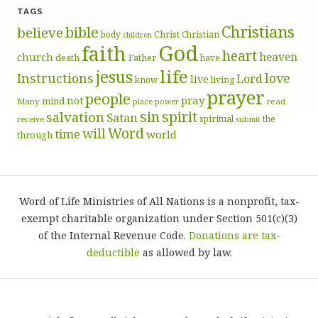
TAGS
Christians
bible
believe
body
Christ
Christian
children
God
faith
heart
heaven
church
death
Father
have
life
jesus
Instructions
love
Lord
live
know
living
prayer
people
pray
not
mind
Many
place
read
power
sin
spirit
salvation
Satan
spiritual
the
receive
submit
Word
will
time
world
through
Word of Life Ministries of All Nations is a nonprofit, tax-
exempt charitable organization under Section 501(c)(3)
of the Internal Revenue Code.
Donations are tax-
deductible
as allowed by law.