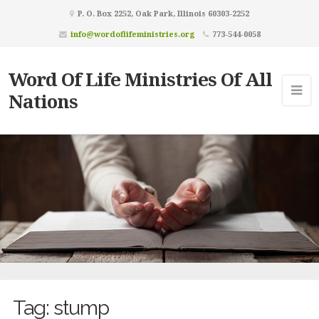
P. O. Box 2252, Oak Park, Illinois 60303-2252
info@wordoflifeministries.org
773-544-0058
Word Of Life Ministries Of All
Nations
Tag:
stump