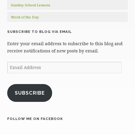
Sunday School Lessons
Word of the Day
SUBSCRIBE TO BLOG VIA EMAIL
Enter your email address to subscribe to this blog and
receive notifications of new posts by email.
Email
Address
SUBSCRIBE
FOLLOW ME ON FACEBOOK