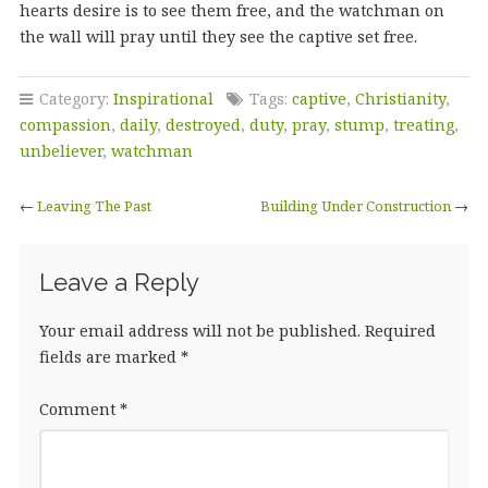
hearts desire is to see them free, and the watchman on
the wall will pray until they see the captive set free.
Category:
Inspirational
Tags:
captive
,
Christianity
,
compassion
,
daily
,
destroyed
,
duty
,
pray
,
stump
,
treating
,
unbeliever
,
watchman
←
Leaving The Past
Building Under Construction
→
Leave a Reply
Your email address will not be published.
Required
fields are marked
*
Comment
*