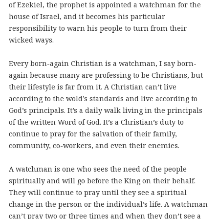
of Ezekiel, the prophet is appointed a watchman for the
house of Israel, and it becomes his particular
responsibility to warn his people to turn from their
wicked ways.
Every born-again Christian is a watchman, I say born-
again because many are professing to be Christians, but
their lifestyle is far from it. A Christian can’t live
according to the wold’s standards and live according to
God’s principals. It’s a daily walk living in the principals
of the written Word of God. It’s a Christian’s duty to
continue to pray for the salvation of their family,
community, co-workers, and even their enemies.
A watchman is one who sees the need of the people
spiritually and will go before the King on their behalf.
They will continue to pray until they see a spiritual
change in the person or the individual’s life. A watchman
can’t pray two or three times and when they don’t see a