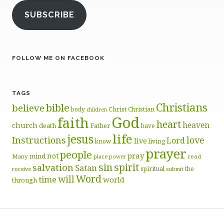
SUBSCRIBE
FOLLOW ME ON FACEBOOK
TAGS
Christians
bible
believe
body
Christ
Christian
children
God
faith
heart
heaven
church
death
Father
have
life
jesus
Instructions
love
Lord
live
know
living
prayer
people
pray
not
mind
Many
place
read
power
sin
spirit
salvation
Satan
spiritual
the
receive
submit
Word
will
time
world
through