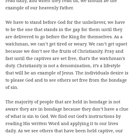
read daily, and when they read us, we should be the
example of our heavenly Father.
We have to stand before God for the unbeliever, we have
to be the one that stands in the gap for them until they
are delivered to go before the King for themselves. As a
watchman, we can’t get tired or weary. We can’t get upset
because we don’t see the fruits of Christianity. Pray and
fast until the captives are set free, that’s the watchman’s
duty. Christianity is not a denomination, it’s a lifestyle
that will be an example of Jesus. The individuals desire is
to please God and to see others set free from the bondage
of sin.
The majority of people that are held in bondage is not
aware they are in bondage because they don’t have a clue
of what is sin to God. We find out God’s instructions by
reading His written Word and applying it to our lives
daily. As we see others that have been held captive, our