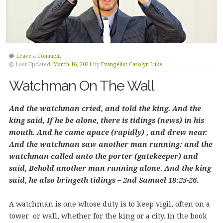
Leave a Comment
Last Updated:
March 16, 2021
by
Evangelist Carolyn Luke
Watchman On The Wall
And the watchman cried, and told the king. And the
king said, If he be alone, there is tidings (news) in his
mouth. And he came apace (rapidly) , and drew near.
And the watchman saw another man running: and the
watchman called unto the porter (gatekeeper) and
said, Behold another man running alone. And the king
said, he also bringeth tidings – 2nd Samuel 18:25-26.
A watchman is one whose duty is to keep vigil, often on a
tower or wall, whether for the king or a city. In the book