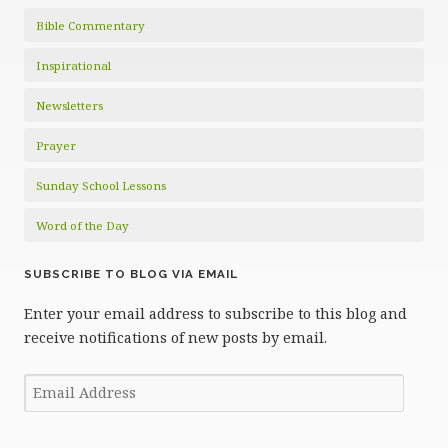
Bible Commentary
Inspirational
Newsletters
Prayer
Sunday School Lessons
Word of the Day
SUBSCRIBE TO BLOG VIA EMAIL
Enter your email address to subscribe to this blog and
receive notifications of new posts by email.
Email
Address