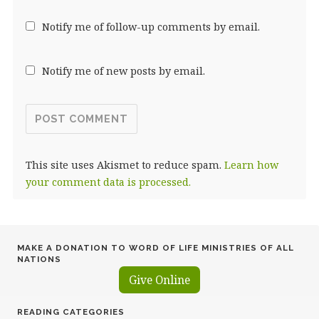
Notify me of follow-up comments by email.
Notify me of new posts by email.
This site uses Akismet to reduce spam.
Learn how
your comment data is processed.
MAKE A DONATION TO WORD OF LIFE MINISTRIES OF ALL
NATIONS
Give Online
READING CATEGORIES