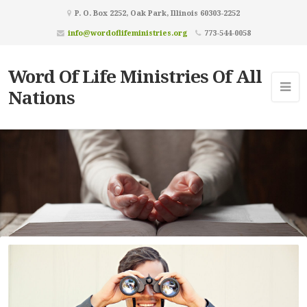
P. O. Box 2252, Oak Park, Illinois 60303-2252
info@wordoflifeministries.org
773-544-0058
Word Of Life Ministries Of All
Nations