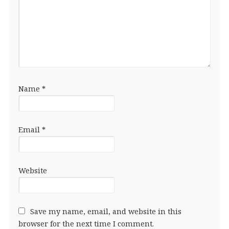
Name
*
Email
*
Website
Save my name, email, and website in this
browser for the next time I comment.