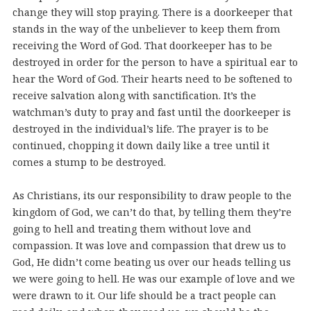
change they will stop praying. There is a doorkeeper that
stands in the way of the unbeliever to keep them from
receiving the Word of God. That doorkeeper has to be
destroyed in order for the person to have a spiritual ear to
hear the Word of God. Their hearts need to be softened to
receive salvation along with sanctification. It’s the
watchman’s duty to pray and fast until the doorkeeper is
destroyed in the individual’s life. The prayer is to be
continued, chopping it down daily like a tree until it
comes a stump to be destroyed.
As Christians, its our responsibility to draw people to the
kingdom of God, we can’t do that, by telling them they’re
going to hell and treating them without love and
compassion. It was love and compassion that drew us to
God, He didn’t come beating us over our heads telling us
we were going to hell. He was our example of love and we
were drawn to it. Our life should be a tract people can