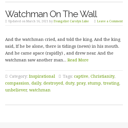
Watchman On The Wall
Updated on March 16, 2021 by
Evangelist Carolyn Luke
Leave a Comment
And the watchman cried, and told the king. And the king
said, If he be alone, there is tidings (news) in his mouth.
And he came apace (rapidly) , and drew near. And the
watchman saw another man…
Read More
Category:
Inspirational
Tags:
captive
,
Christianity
,
compassion
,
daily
,
destroyed
,
duty
,
pray
,
stump
,
treating
,
unbeliever
,
watchman