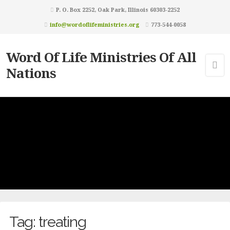
P. O. Box 2252, Oak Park, Illinois 60303-2252
info@wordoflifeministries.org
773-544-0058
Word Of Life Ministries Of All
Nations
Tag:
treating