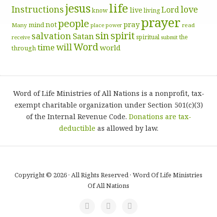
life
jesus
Instructions
love
Lord
live
know
living
prayer
people
pray
not
mind
Many
place
read
power
sin
spirit
salvation
Satan
spiritual
the
receive
submit
Word
will
time
world
through
Word of Life Ministries of All Nations is a nonprofit, tax-
exempt charitable organization under Section 501(c)(3)
of the Internal Revenue Code.
Donations are tax-
deductible
as allowed by law.
Copyright © 2026 · All Rights Reserved · Word Of Life Ministries
Of All Nations