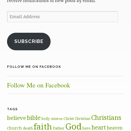
receive notifications of new posts by email.
Email
Address
SUBSCRIBE
FOLLOW ME ON FACEBOOK
Follow Me on Facebook
TAGS
Christians
bible
believe
body
Christ
Christian
children
God
faith
heart
heaven
church
death
Father
have