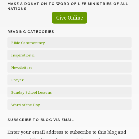
MAKE A DONATION TO WORD OF LIFE MINISTRIES OF ALL
NATIONS
Give Online
READING CATEGORIES
Bible Commentary
Inspirational
Newsletters
Prayer
Sunday School Lessons
Word of the Day
SUBSCRIBE TO BLOG VIA EMAIL
Enter your email address to subscribe to this blog and