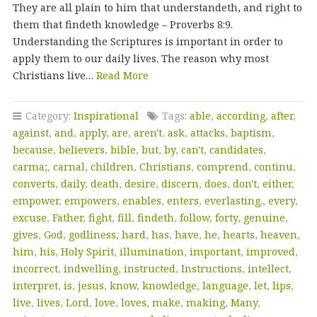
They are all plain to him that understandeth, and right to
them that findeth knowledge – Proverbs 8:9.
Understanding the Scriptures is important in order to
apply them to our daily lives. The reason why most
Christians live…
Read More
Category:
Inspirational
Tags:
able
,
according
,
after
,
against
,
and
,
apply
,
are
,
aren't
,
ask
,
attacks
,
baptism
,
because
,
believers
,
bible
,
but
,
by
,
can't
,
candidates
,
carma;
,
carnal
,
children
,
Christians
,
comprend
,
continu
,
converts
,
daily
,
death
,
desire
,
discern
,
does
,
don't
,
either
,
empower
,
empowers
,
enables
,
enters
,
everlasting.
,
every
,
excuse
,
Father
,
fight
,
fill
,
findeth
,
follow
,
forty
,
genuine
,
gives
,
God
,
godliness
,
hard
,
has
,
have
,
he
,
hearts
,
heaven
,
him
,
his
,
Holy Spirit
,
illumination
,
important
,
improved
,
incorrect
,
indwelling
,
instructed
,
Instructions
,
intellect
,
interpret
,
is
,
jesus
,
know
,
knowledge
,
language
,
let
,
lips
,
live
,
lives
,
Lord
,
love
,
loves
,
make
,
making
,
Many
,