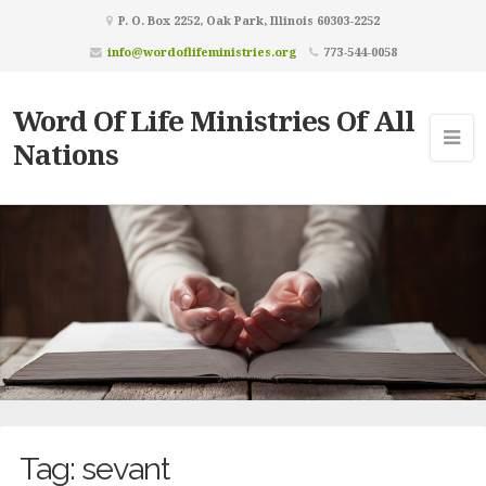
P. O. Box 2252, Oak Park, Illinois 60303-2252
info@wordoflifeministries.org
773-544-0058
Word Of Life Ministries Of All
Nations
Tag:
sevant