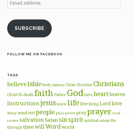
Email
Address
SUBSCRIBE
FOLLOW ME ON FACEBOOK
TAGS
Christians
bible
believe
body
Christ
Christian
children
God
faith
heart
heaven
church
death
Father
have
life
jesus
Instructions
love
Lord
live
know
living
prayer
people
pray
not
mind
Many
place
read
power
sin
spirit
salvation
Satan
spiritual
the
receive
submit
Word
will
time
world
through