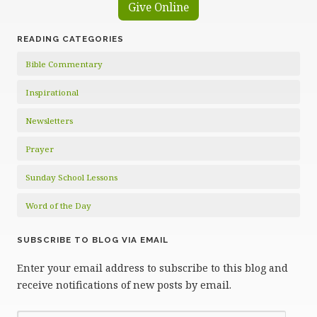
Give Online
READING CATEGORIES
Bible Commentary
Inspirational
Newsletters
Prayer
Sunday School Lessons
Word of the Day
SUBSCRIBE TO BLOG VIA EMAIL
Enter your email address to subscribe to this blog and
receive notifications of new posts by email.