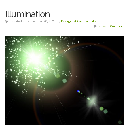
Illumination
Updated on November 20, 2023 by
Evangelist Carolyn Luke
Leave a Comment