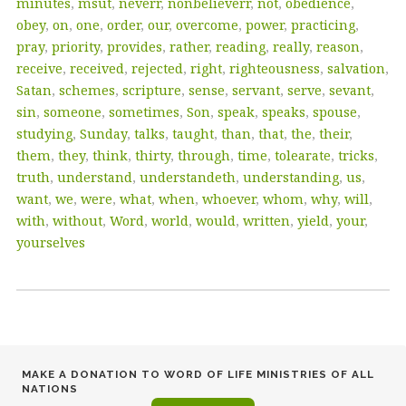
minutes
,
msut
,
neverr
,
nonbelieverr
,
not
,
obedience
,
obey
,
on
,
one
,
order
,
our
,
overcome
,
power
,
practicing
,
pray
,
priority
,
provides
,
rather
,
reading
,
really
,
reason
,
receive
,
received
,
rejected
,
right
,
righteousness
,
salvation
,
Satan
,
schemes
,
scripture
,
sense
,
servant
,
serve
,
sevant
,
sin
,
someone
,
sometimes
,
Son
,
speak
,
speaks
,
spouse
,
studying
,
Sunday
,
talks
,
taught
,
than
,
that
,
the
,
their
,
them
,
they
,
think
,
thirty
,
through
,
time
,
tolearate
,
tricks
,
truth
,
understand
,
understandeth
,
understanding
,
us
,
want
,
we
,
were
,
what
,
when
,
whoever
,
whom
,
why
,
will
,
with
,
without
,
Word
,
world
,
would
,
written
,
yield
,
your
,
yourselves
MAKE A DONATION TO WORD OF LIFE MINISTRIES OF ALL
NATIONS