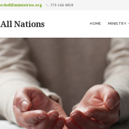
rdoflifeministries.org
773-544-0058
 All Nations
HOME
MINISTRY