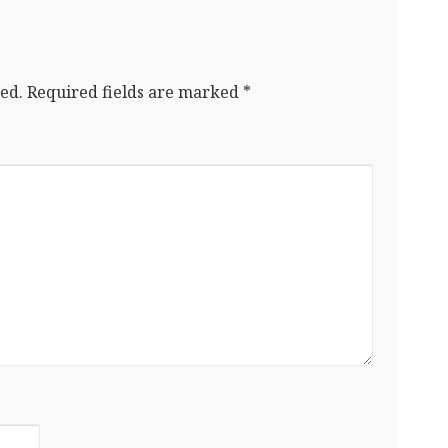
ed.
Required fields are marked
*