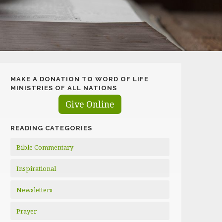
MAKE A DONATION TO WORD OF LIFE
MINISTRIES OF ALL NATIONS
Give Online
READING CATEGORIES
Bible Commentary
Inspirational
Newsletters
Prayer