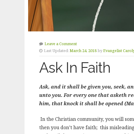
Leave a Comment
Last Updated:
March 24, 2018
by
Evangelist Carol
Ask In Faith
Ask, and it shall be given you, seek, a
unto you. For every one that asketh re
him, that knock it shall be opened (Ma
In the Christian community, you will som
then you don’t have faith; this misleadi