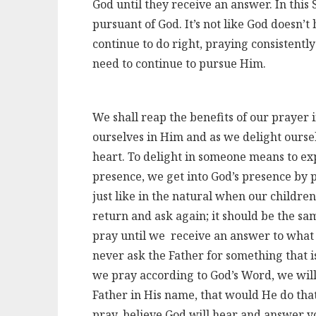
God until they receive an answer. In this S
pursuant of God. It’s not like God doesn’t
continue to do right, praying consistently
need to continue to pursue Him.
We shall reap the benefits of our prayer i
ourselves in Him and as we delight oursel
heart. To delight in someone means to exp
presence, we get into God’s presence by 
just like in the natural when our children
return and ask again; it should be the s
pray until we receive an answer to what 
never ask the Father for something that 
we pray according to God’s Word, we will
Father in His name, that would He do tha
pray, believe God will hear and answer yo