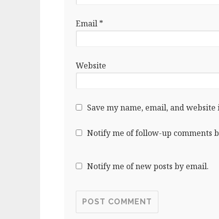
Email
*
Website
Save my name, email, and website i
Notify me of follow-up comments b
Notify me of new posts by email.