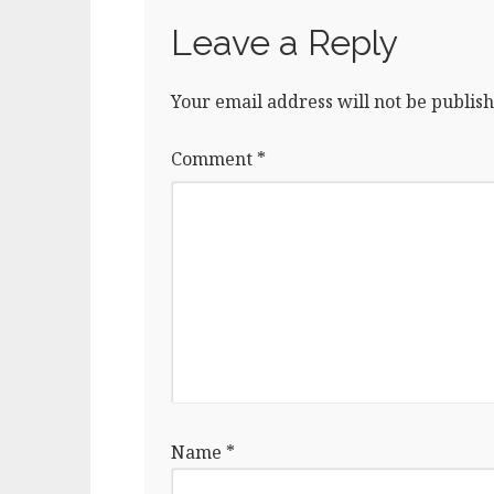
Leave a Reply
Your email address will not be publish
Comment
*
Name
*