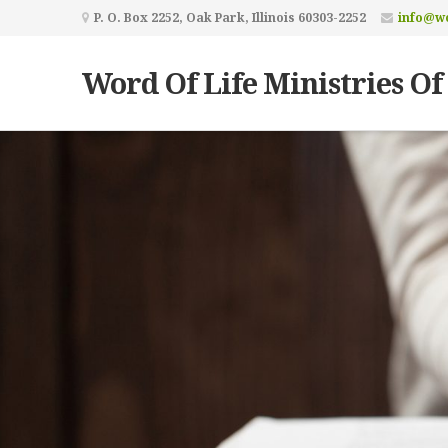
P. O. Box 2252, Oak Park, Illinois 60303-2252
info@wo
Word Of Life Ministries Of