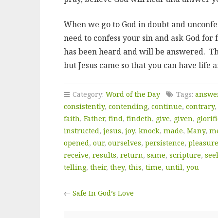
When we go to God in doubt and unconfess
need to confess your sin and ask God for 
has been heard and will be answered. Th
but Jesus came so that you can have life 
Category:
Word of the Day
Tags:
answe
consistently
,
contending
,
continue
,
contrary
faith
,
Father
,
find
,
findeth
,
give
,
given
,
glorif
instructed
,
jesus
,
joy
,
knock
,
made
,
Many
,
m
opened
,
our
,
ourselves
,
persistence
,
pleasur
receive
,
results
,
return
,
same
,
scripture
,
see
telling
,
their
,
they
,
this
,
time
,
until
,
you
←
Safe In God’s Love