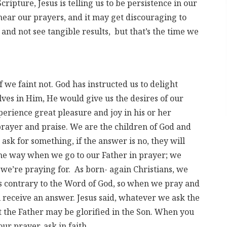
cripture, Jesus is telling us to be persistence in our
 hear our prayers, and it may get discouraging to
 and not see tangible results, but that’s the time we
f we faint not. God has instructed us to delight
ves in Him, He would give us the desires of our
erience great pleasure and joy in his or her
prayer and praise. We are the children of God and
 ask for something, if the answer is no, they will
ame way when we go to our Father in prayer; we
we’re praying for. As born- again Christians, we
is contrary to the Word of God, so when we pray and
 receive an answer. Jesus said, whatever we ask the
t the Father may be glorified in the Son. When you
ur prayer, ask in faith.