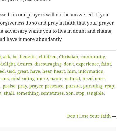
ed sin our prayers will not be answered. If you
forgiveness do so and pray in faith that your prayer
e adversary wants you to live in doubt and shame,
and have it more abundantly.
r
,
ask
,
be
,
benefits
,
children
,
Christian
,
community
,
,
delight
,
desires
,
discouraging
,
don't
,
experience
,
faint
,
ied
,
God
,
great
,
have
,
hear
,
heart
,
him
,
information
,
eans
,
misleading
,
more
,
name
,
natural
,
need
,
once
,
e
,
praise
,
pray
,
prayer
,
presence
,
pursue
,
pursuing
,
reap
,
k
,
shall
,
something
,
sometimes
,
Son
,
stop
,
tangible
,
Don’t Lose Your Faith
→