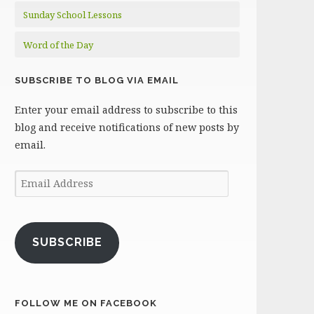
Sunday School Lessons
Word of the Day
SUBSCRIBE TO BLOG VIA EMAIL
Enter your email address to subscribe to this
blog and receive notifications of new posts by
email.
Email
Address
SUBSCRIBE
FOLLOW ME ON FACEBOOK