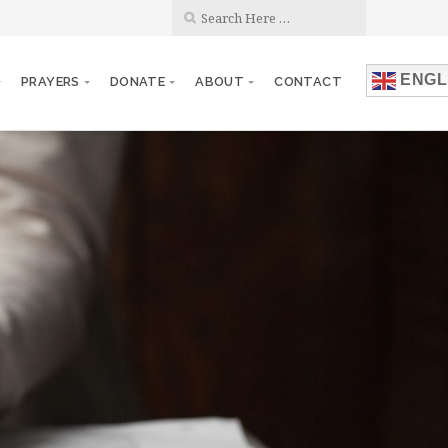
ENGL
PRAYERS
DONATE
ABOUT
CONTACT