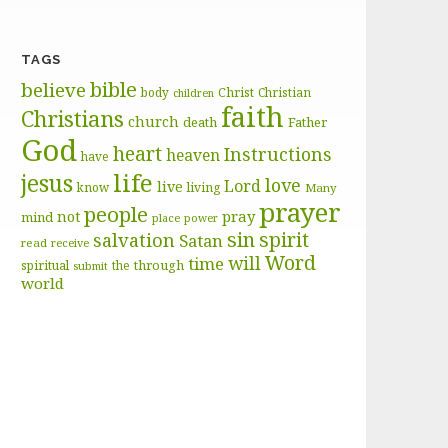
TAGS
bible
believe
body
Christ
Christian
children
faith
Christians
church
death
Father
God
heart
Instructions
heaven
have
life
jesus
love
Lord
live
know
living
Many
prayer
people
pray
not
mind
place
power
sin
spirit
salvation
Satan
read
receive
Word
will
time
through
spiritual
the
submit
world