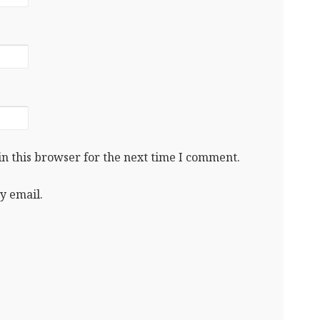
n this browser for the next time I comment.
y email.