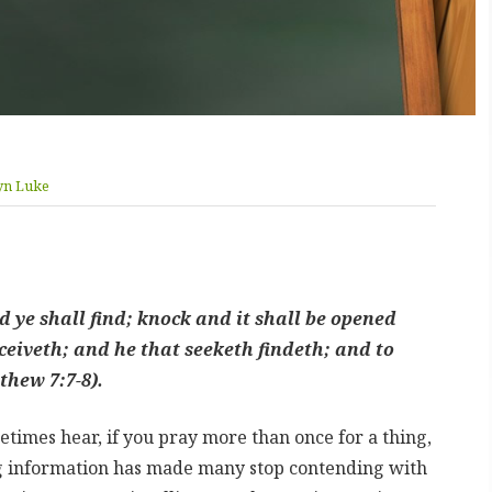
yn Luke
nd ye shall find; knock and it shall be opened
ceiveth; and he that seeketh findeth; and to
thew 7:7-8).
etimes hear, if you pray more than once for a thing,
ng information has made many stop contending with