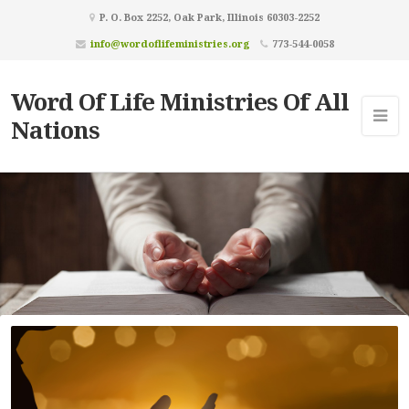
P. O. Box 2252, Oak Park, Illinois 60303-2252
info@wordoflifeministries.org
773-544-0058
Word Of Life Ministries Of All
Nations