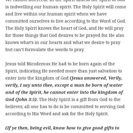
is indwelling our human spirit. The Holy Spirit will come
and live within our human spirit when we have
committed ourselves to live according to the Word of God.
The Holy Spirit knows the heart of God, and He will pray
for those things that God desires to be prayed for. He also
knows what’s in our hearts and what we desire to pray
but can’t formulate the words to pray.
Jesus told Nicodemus He had to be born again of the
Spirit, indicating He needed more than just salvation to
enter into the kingdom of God
(Jesus answered, Verily,
verily, I say unto thee, except a man be born of water
and of the Spirit, he cannot enter into the kingdom of
God (John 3:5).
The Holy Spirit is a gift from God to the
believer, all one has to do is be committed to serving God
according to His Word and ask for the Holy Spirit.
(If ye then, being evil, know how to give good gifts to