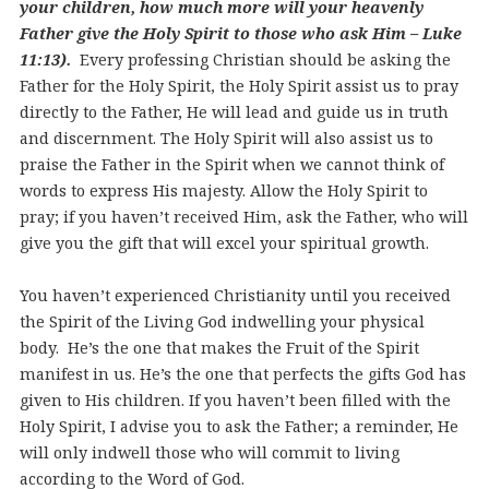
your children, how much more will your heavenly
Father give the Holy Spirit to those who ask Him – Luke
11:13).
Every professing Christian should be asking the
Father for the Holy Spirit, the Holy Spirit assist us to pray
directly to the Father, He will lead and guide us in truth
and discernment. The Holy Spirit will also assist us to
praise the Father in the Spirit when we cannot think of
words to express His majesty. Allow the Holy Spirit to
pray; if you haven’t received Him, ask the Father, who will
give you the gift that will excel your spiritual growth.
You haven’t experienced Christianity until you received
the Spirit of the Living God indwelling your physical
body. He’s the one that makes the Fruit of the Spirit
manifest in us. He’s the one that perfects the gifts God has
given to His children. If you haven’t been filled with the
Holy Spirit, I advise you to ask the Father; a reminder, He
will only indwell those who will commit to living
according to the Word of God.