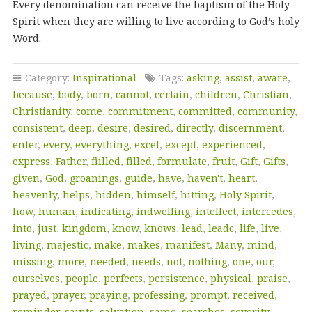
Every denomination can receive the baptism of the Holy
Spirit when they are willing to live according to God’s holy
Word.
Category:
Inspirational
Tags:
asking
,
assist
,
aware
,
because
,
body
,
born
,
cannot
,
certain
,
children
,
Christian
,
Christianity
,
come
,
commitment
,
committed
,
community
,
consistent
,
deep
,
desire
,
desired
,
directly
,
discernment
,
enter
,
every
,
everything
,
excel
,
except
,
experienced
,
express
,
Father
,
fiilled
,
filled
,
formulate
,
fruit
,
Gift
,
Gifts
,
given
,
God
,
groanings
,
guide
,
have
,
haven't
,
heart
,
heavenly
,
helps
,
hidden
,
himself
,
hitting
,
Holy Spirit
,
how
,
human
,
indicating
,
indwelling
,
intellect
,
intercedes
,
into
,
just
,
kingdom
,
know
,
knows
,
lead
,
leadc
,
life
,
live
,
living
,
majestic
,
make
,
makes
,
manifest
,
Many
,
mind
,
missing
,
more
,
needed
,
needs
,
not
,
nothing
,
one
,
our
,
ourselves
,
people
,
perfects
,
persistence
,
physical
,
praise
,
prayed
,
prayer
,
praying
,
professing
,
prompt
,
received
,
reminder
,
saints
,
salvation
,
same
,
searches
,
severity
,