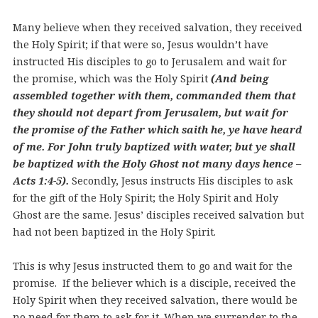
Many believe when they received salvation, they received
the Holy Spirit; if that were so, Jesus wouldn’t have
instructed His disciples to go to Jerusalem and wait for
the promise, which was the Holy Spirit
(And being
assembled together with them, commanded them that
they should not depart from Jerusalem, but wait for
the promise of the Father which saith he, ye have heard
of me. For John truly baptized with water, but ye shall
be baptized with the Holy Ghost not many days hence –
Acts 1:4-5).
Secondly, Jesus instructs His disciples to ask
for the gift of the Holy Spirit; the Holy Spirit and Holy
Ghost are the same. Jesus’ disciples received salvation but
had not been baptized in the Holy Spirit.
This is why Jesus instructed them to go and wait for the
promise.
If the believer which is a disciple, received the
Holy Spirit when they received salvation, there would be
no need for them to ask for it. When we surrender to the