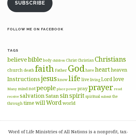
SUBSCRIBE
FOLLOW ME ON FACEBOOK
TAGS
Christians
bible
believe
body
Christ
Christian
children
God
faith
heart
heaven
church
death
Father
have
life
jesus
Instructions
love
Lord
live
know
living
prayer
people
pray
not
mind
Many
place
read
power
sin
spirit
salvation
Satan
spiritual
the
receive
submit
Word
will
time
world
through
Word of Life Ministries of All Nations is a nonprofit, tax-