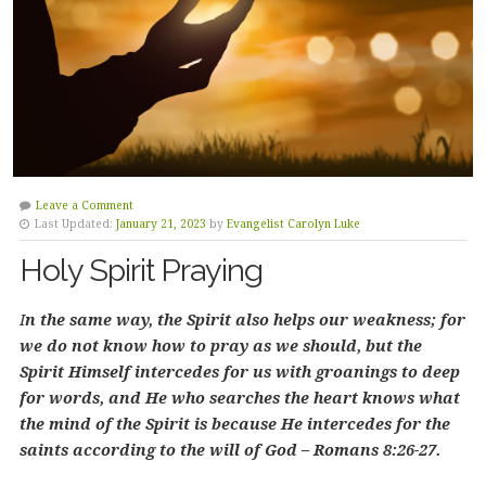
Leave a Comment
Last Updated:
January 21, 2023
by
Evangelist Carolyn Luke
Holy Spirit Praying
I
n the same way, the Spirit also helps our weakness; for
we do not know how to pray as we should, but the
Spirit Himself intercedes for us with groanings to deep
for words, and He who searches the heart knows what
the mind of the Spirit is because He intercedes for the
saints according to the will of God – Romans 8:26-27.