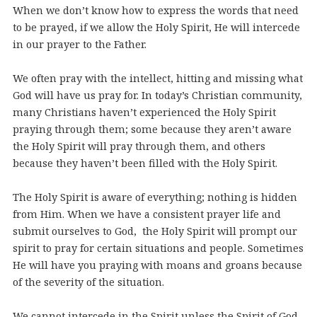
When we don’t know how to express the words that need
to be prayed, if we allow the Holy Spirit, He will intercede
in our prayer to the Father.
We often pray with the intellect, hitting and missing what
God will have us pray for. In today’s Christian community,
many Christians haven’t experienced the Holy Spirit
praying through them; some because they aren’t aware
the Holy Spirit will pray through them, and others
because they haven’t been filled with the Holy Spirit.
The Holy Spirit is aware of everything; nothing is hidden
from Him. When we have a consistent prayer life and
submit ourselves to God, the Holy Spirit will prompt our
spirit to pray for certain situations and people. Sometimes
He will have you praying with moans and groans because
of the severity of the situation.
We cannot intercede in the Spirit unless the Spirit of God