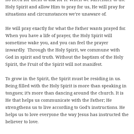
Holy Spirit and allow Him to pray for us, He will pray for
situations and circumstances we’re unaware of.
He will pray exactly for what the Father wants prayed for.
When you have a life of prayer, the Holy Spirit will
sometime wake you, and you can feel the prayer
inwardly. Through the Holy Spirit, we commune with
God in spirit and truth. Without the baptism of the Holy
Spirit, the Fruit of the Spirit will not manifest.
To grow in the Spirit, the Spirit must be residing in us.
Being filled with the Holy Spirit is more than speaking in
tongues; it’s more than dancing around the church. It is
He that helps us communicate with the Father; He
strengthens us to live according to God’s instructions. He
helps us to love everyone the way Jesus has instructed the
believer to love.