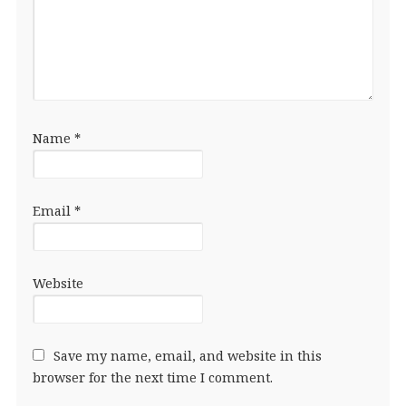
Name
*
Email
*
Website
Save my name, email, and website in this
browser for the next time I comment.