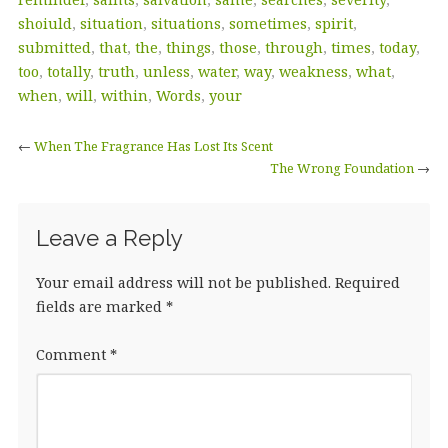
shoiuld
,
situation
,
situations
,
sometimes
,
spirit
,
submitted
,
that
,
the
,
things
,
those
,
through
,
times
,
today
,
too
,
totally
,
truth
,
unless
,
water
,
way
,
weakness
,
what
,
when
,
will
,
within
,
Words
,
your
←
When The Fragrance Has Lost Its Scent
The Wrong Foundation
→
Leave a Reply
Your email address will not be published.
Required
fields are marked
*
Comment
*