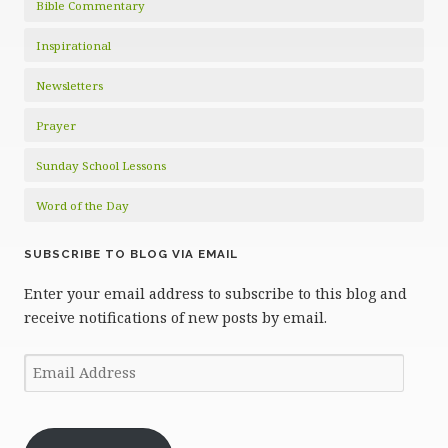
Bible Commentary
Inspirational
Newsletters
Prayer
Sunday School Lessons
Word of the Day
SUBSCRIBE TO BLOG VIA EMAIL
Enter your email address to subscribe to this blog and
receive notifications of new posts by email.
Email
Address