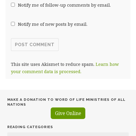
Notify me of follow-up comments by email.
Notify me of new posts by email.
This site uses Akismet to reduce spam.
Learn how
your comment data is processed.
MAKE A DONATION TO WORD OF LIFE MINISTRIES OF ALL
NATIONS
Give Online
READING CATEGORIES