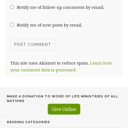
Notify me of follow-up comments by email.
Notify me of new posts by email.
This site uses Akismet to reduce spam.
Learn how
your comment data is processed.
MAKE A DONATION TO WORD OF LIFE MINISTRIES OF ALL
NATIONS
Give Online
READING CATEGORIES