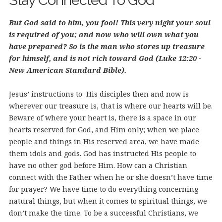
Stay Connected To God
But God said to him, you fool! This very night your soul
is required of you; and now who will own what you
have prepared? So is the man who stores up treasure
for himself, and is not rich toward God (Luke 12:20 -
New American Standard Bible).
Jesus’ instructions to His disciples then and now is
wherever our treasure is, that is where our hearts will be.
Beware of where your heart is, there is a space in our
hearts reserved for God, and Him only; when we place
people and things in His reserved area, we have made
them idols and gods. God has instructed His people to
have no other god before Him.
How can a Christian
connect with the Father when he or she doesn’t have time
for prayer? We have time to do everything concerning
natural things, but when it comes to spiritual things, we
don’t make the time. To be a successful Christians, we