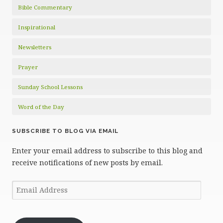
Bible Commentary
Inspirational
Newsletters
Prayer
Sunday School Lessons
Word of the Day
SUBSCRIBE TO BLOG VIA EMAIL
Enter your email address to subscribe to this blog and
receive notifications of new posts by email.
Email
Address