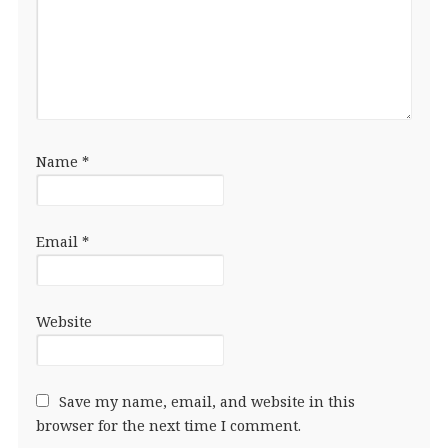
Name
*
Email
*
Website
Save my name, email, and website in this
browser for the next time I comment.