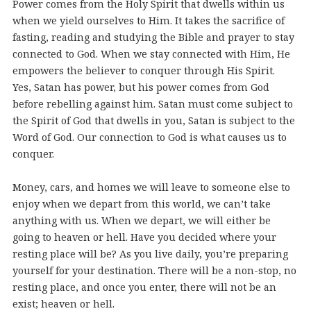
Power comes from the Holy Spirit that dwells within us
when we yield ourselves to Him. It takes the sacrifice of
fasting, reading and studying the Bible and prayer to stay
connected to God. When we stay connected with Him, He
empowers the believer to conquer through His Spirit.
Yes, Satan has power, but his power comes from God
before rebelling against him. Satan must come subject to
the Spirit of God that dwells in you, Satan is subject to the
Word of God. Our connection to God is what causes us to
conquer.
Money, cars, and homes we will leave to someone else to
enjoy when we depart from this world, we can’t take
anything with us. When we depart, we will either be
going to heaven or hell. Have you decided where your
resting place will be? As you live daily, you’re preparing
yourself for your destination. There will be a non-stop, no
resting place, and once you enter, there will not be an
exist; heaven or hell.