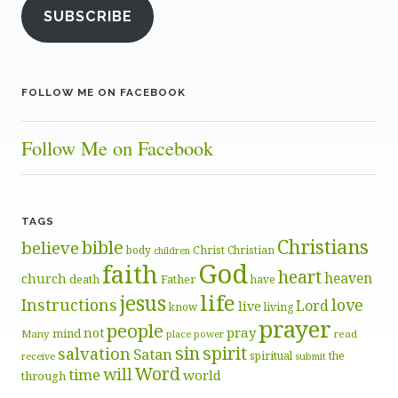
SUBSCRIBE
FOLLOW ME ON FACEBOOK
Follow Me on Facebook
TAGS
Christians
bible
believe
body
Christ
Christian
children
God
faith
heart
heaven
church
death
Father
have
life
jesus
Instructions
love
Lord
live
know
living
prayer
people
pray
not
mind
Many
place
read
power
sin
spirit
salvation
Satan
spiritual
the
receive
submit
Word
will
time
world
through