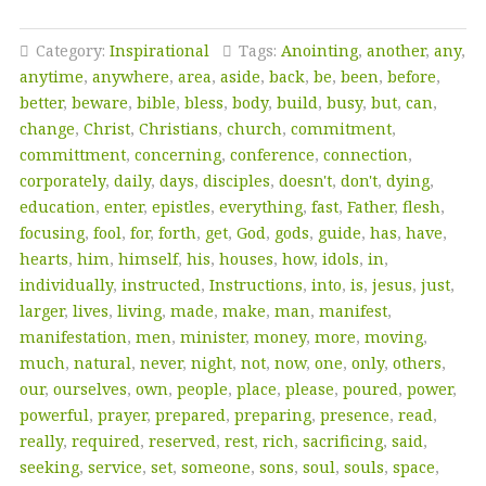
Category:
Inspirational
Tags:
Anointing
,
another
,
any
,
anytime
,
anywhere
,
area
,
aside
,
back
,
be
,
been
,
before
,
better
,
beware
,
bible
,
bless
,
body
,
build
,
busy
,
but
,
can
,
change
,
Christ
,
Christians
,
church
,
commitment
,
committment
,
concerning
,
conference
,
connection
,
corporately
,
daily
,
days
,
disciples
,
doesn't
,
don't
,
dying
,
education
,
enter
,
epistles
,
everything
,
fast
,
Father
,
flesh
,
focusing
,
fool
,
for
,
forth
,
get
,
God
,
gods
,
guide
,
has
,
have
,
hearts
,
him
,
himself
,
his
,
houses
,
how
,
idols
,
in
,
individually
,
instructed
,
Instructions
,
into
,
is
,
jesus
,
just
,
larger
,
lives
,
living
,
made
,
make
,
man
,
manifest
,
manifestation
,
men
,
minister
,
money
,
more
,
moving
,
much
,
natural
,
never
,
night
,
not
,
now
,
one
,
only
,
others
,
our
,
ourselves
,
own
,
people
,
place
,
please
,
poured
,
power
,
powerful
,
prayer
,
prepared
,
preparing
,
presence
,
read
,
really
,
required
,
reserved
,
rest
,
rich
,
sacrificing
,
said
,
seeking
,
service
,
set
,
someone
,
sons
,
soul
,
souls
,
space
,