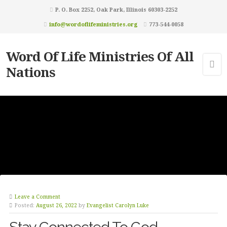
P. O. Box 2252, Oak Park, Illinois 60303-2252
info@wordoflifeministries.org
773-544-0058
Word Of Life Ministries Of All
Nations
Leave a Comment
Posted:
August 26, 2022
by
Evangelist Carolyn Luke