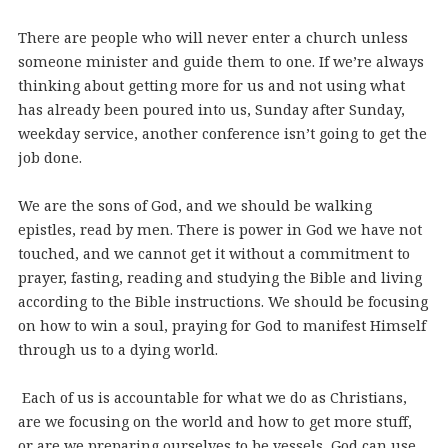
There are people who will never enter a church unless
someone minister and guide them to one. If we’re always
thinking about getting more for us and not using what
has already been poured into us, Sunday after Sunday,
weekday service, another conference isn’t going to get the
job done.
We are the sons of God, and we should be walking
epistles, read by men. There is power in God we have not
touched, and we cannot get it without a commitment to
prayer, fasting, reading and studying the Bible and living
according to the Bible instructions. We should be focusing
on how to win a soul, praying for God to manifest Himself
through us to a dying world.
Each of us is accountable for what we do as Christians,
are we focusing on the world and how to get more stuff,
or are we preparing ourselves to be vessels, God can use