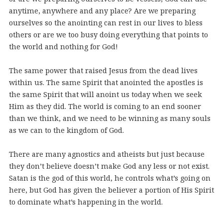
anytime, anywhere and any place? Are we preparing
ourselves so the anointing can rest in our lives to bless
others or are we too busy doing everything that points to
the world and nothing for God!
The same power that raised Jesus from the dead lives
within us. The same Spirit that anointed the apostles is
the same Spirit that will anoint us today when we seek
Him as they did. The world is coming to an end sooner
than we think, and we need to be winning as many souls
as we can to the kingdom of God.
There are many agnostics and atheists but just because
they don’t believe doesn’t make God any less or not exist.
Satan is the god of this world, he controls what’s going on
here, but God has given the believer a portion of His Spirit
to dominate what’s happening in the world.