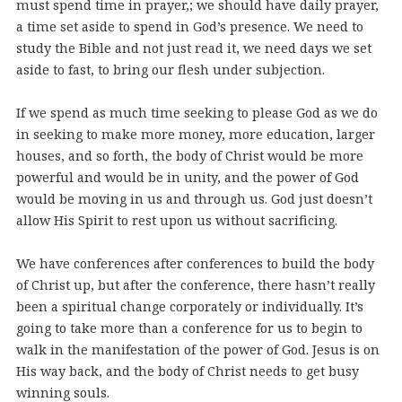
must spend time in prayer,; we should have daily prayer,
a time set aside to spend in God’s presence. We need to
study the Bible and not just read it, we need days we set
aside to fast, to bring our flesh under subjection.
If we spend as much time seeking to please God as we do
in seeking to make more money, more education, larger
houses, and so forth, the body of Christ would be more
powerful and would be in unity, and the power of God
would be moving in us and through us. God just doesn’t
allow His Spirit to rest upon us without sacrificing.
We have conferences after conferences to build the body
of Christ up, but after the conference, there hasn’t really
been a spiritual change corporately or individually. It’s
going to take more than a conference for us to begin to
walk in the manifestation of the power of God. Jesus is on
His way back, and the body of Christ needs to get busy
winning souls.