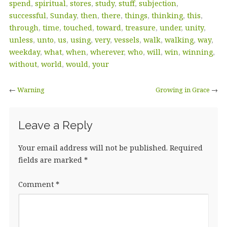
spend
,
spiritual
,
stores
,
study
,
stuff
,
subjection
,
successful
,
Sunday
,
then
,
there
,
things
,
thinking
,
this
,
through
,
time
,
touched
,
toward
,
treasure
,
under
,
unity
,
unless
,
unto
,
us
,
using
,
very
,
vessels
,
walk
,
walking
,
way
,
weekday
,
what
,
when
,
wherever
,
who
,
will
,
win
,
winning
,
without
,
world
,
would
,
your
←
Warning
Growing in Grace
→
Leave a Reply
Your email address will not be published.
Required
fields are marked
*
Comment
*