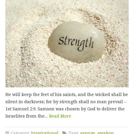
He will keep the feet of his saints, and the wicked shall be
silent in darkness; for by strength shall no man prevail –
1st Samuel 2:9. Samson was chosen by God to deliver the
Israelites from the…
Read More
Category:
Inspirational
Tags:
avenge
,
awaken
,