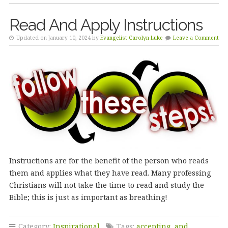
Read And Apply Instructions
Updated on January 10, 2024 by
Evangelist Carolyn Luke
Leave a Comment
Instructions are for the benefit of the person who reads
them and applies what they have read. Many professing
Christians will not take the time to read and study the
Bible; this is just as important as breathing!
Category:
Inspirational
Tags:
accepting
,
and
,