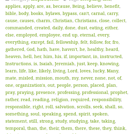
applies
,
apply
,
are
,
as
,
because
,
Being
,
believe
,
benefit
,
bible
,
body
,
books
,
bylaws
,
bypass
,
can't
,
carnal
,
carry
,
cause
,
causes
,
charm
,
Christian
,
Christians
,
close
,
collect
,
commanded
,
created
,
daily
,
done
,
dust
,
eating
,
either
,
else
,
employed
,
employee
,
end up
,
eternal
,
every
,
everything
,
except
,
fail
,
fellowship
,
felt
,
follow
,
for
,
fro
,
gathered
,
God
,
hath
,
have
,
haven't
,
he
,
healthy
,
heard
,
heaven
,
hell
,
her
,
him
,
his
,
if
,
important
,
in
,
instructed
,
Instructions
,
is
,
Isaiah
,
Jeremiah
,
just
,
keep
,
knowing
,
learn
,
life
,
like
,
likely
,
living
,
Lord
,
loves
,
lucky
,
Many
,
mate
,
misled
,
mission
,
mouth
,
my
,
never
,
none
,
not
,
of
,
one
,
organization's
,
out
,
people
,
person
,
placed
,
plan
,
pray
,
praying
,
presence
,
professing
,
professional
,
prophet
,
rather
,
read
,
reading
,
religion
,
required
,
responsibility
,
responsible
,
right
,
roll
,
salvation
,
scrolls
,
seek
,
shall
,
so
,
something
,
soul
,
speaking
,
spend
,
spirit
,
spoken
,
statement
,
still
,
strong
,
study
,
studying
,
take
,
taking
,
temporal
,
than
,
the
,
their
,
them
,
there
,
these
,
they
,
think
,