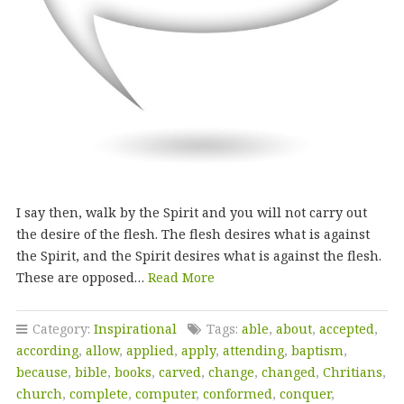
I say then, walk by the Spirit and you will not carry out
the desire of the flesh. The flesh desires what is against
the Spirit, and the Spirit desires what is against the flesh.
These are opposed…
Read More
Category:
Inspirational
Tags:
able
,
about
,
accepted
,
according
,
allow
,
applied
,
apply
,
attending
,
baptism
,
because
,
bible
,
books
,
carved
,
change
,
changed
,
Chritians
,
church
,
complete
,
computer
,
conformed
,
conquer
,