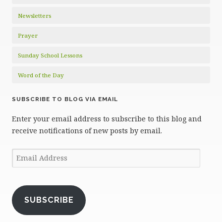
Newsletters
Prayer
Sunday School Lessons
Word of the Day
SUBSCRIBE TO BLOG VIA EMAIL
Enter your email address to subscribe to this blog and
receive notifications of new posts by email.
Email
Address
SUBSCRIBE