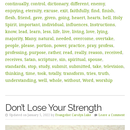
continually
,
control
,
dictionary
,
different
,
enemy
,
enjoying
,
eternity
,
excuse
,
exit
,
faithfully
,
find
,
finish
,
flesh
,
friend
,
gave
,
given
,
going
,
heaert
,
hearts
,
hell
,
Holy
Spirit
,
important
,
individual
,
influences
,
Instructions
,
know
,
lead
,
learn
,
less
,
life
,
live
,
living
,
love
,
lying
,
majority
,
Many
,
natural
,
needed
,
overcome
,
overtake
,
people
,
please
,
portion
,
power
,
practice
,
pray
,
profess
,
professing
,
purpose
,
rather
,
read
,
really
,
reason
,
received
,
receives
,
Satan
,
scripture
,
sin
,
spiritual
,
spouse
,
standards
,
stop
,
study
,
submit
,
submitted
,
take
,
television
,
thinking
,
time
,
took
,
totally
,
transform
,
tries
,
truth
,
understanding
,
well
,
whole
,
without
,
Word
,
worship
Don’t Lose Your Strength
Updated on January 5, 2022 by
Evangelist Carolyn Luke
Leave a Comment