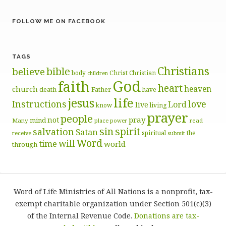
FOLLOW ME ON FACEBOOK
TAGS
Christians
bible
believe
body
Christ
Christian
children
God
faith
heart
heaven
church
death
Father
have
life
jesus
Instructions
love
Lord
live
know
living
prayer
people
pray
not
mind
Many
place
read
power
sin
spirit
salvation
Satan
spiritual
the
receive
submit
Word
will
time
world
through
Word of Life Ministries of All Nations is a nonprofit, tax-
exempt charitable organization under Section 501(c)(3)
of the Internal Revenue Code.
Donations are tax-