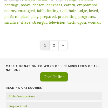
bondage
,
books
,
chosen
,
darkness
,
eareth
,
empowered
,
enemy
,
entangled
,
faith
,
fasting
,
God
,
hair
,
judge
,
loved
,
perform
,
place
,
play
,
prepared
,
presenting
,
programs
,
sacrifice
,
shave
,
strength
,
television
,
trick
,
upon
,
woman
Posts
1
2
»
pagination
MAKE A DONATION TO WORD OF LIFE MINISTRIES OF ALL
NATIONS
Give Online
READING CATEGORIES
Bible Commentary
Inspirational