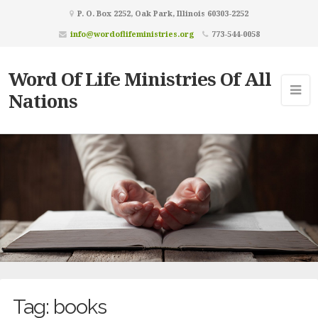
P. O. Box 2252, Oak Park, Illinois 60303-2252
info@wordoflifeministries.org
773-544-0058
Word Of Life Ministries Of All
Nations
Tag:
books