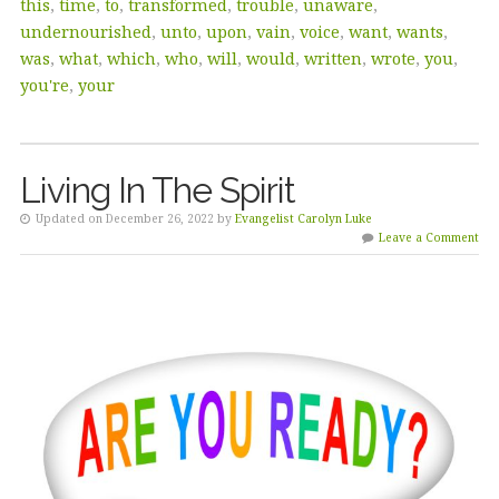
this
,
time
,
to
,
transformed
,
trouble
,
unaware
,
undernourished
,
unto
,
upon
,
vain
,
voice
,
want
,
wants
,
was
,
what
,
which
,
who
,
will
,
would
,
written
,
wrote
,
you
,
you're
,
your
Living In The Spirit
Updated on December 26, 2022 by
Evangelist Carolyn Luke
Leave a Comment